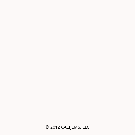
© 2012 CALIJEMS, LLC