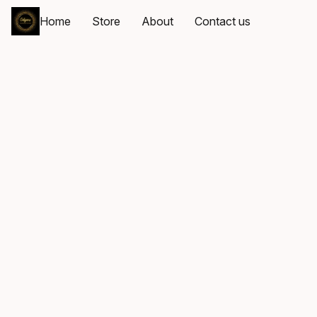
Home
Store
About
Contact us