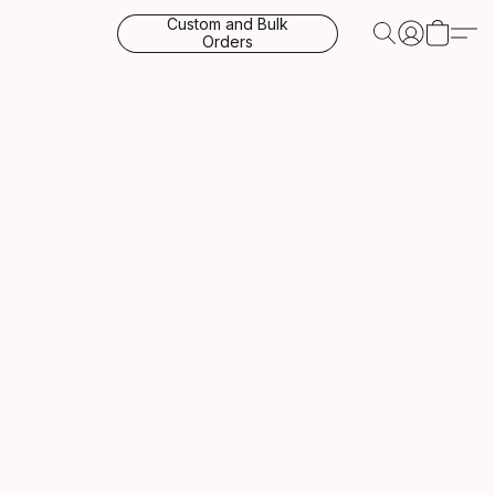
Custom and Bulk
Orders