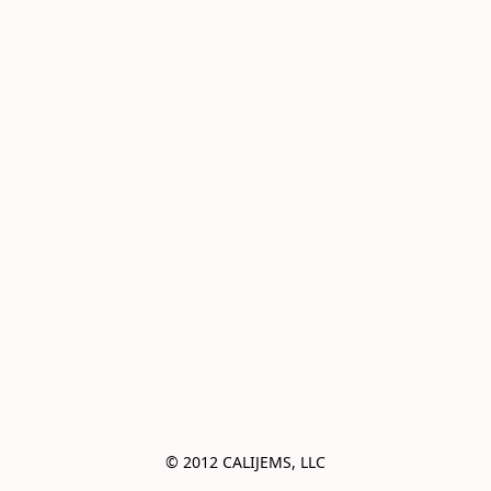
© 2012 CALIJEMS, LLC