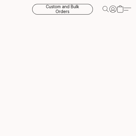
Custom and Bulk
Orders