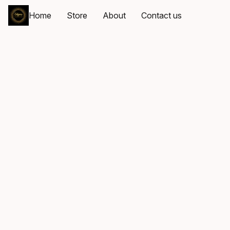
Home
Store
About
Contact us