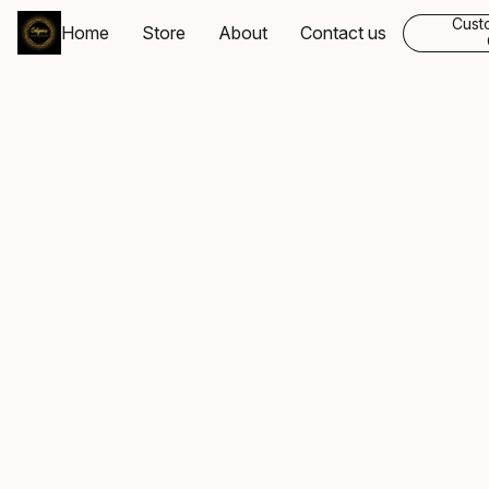
Cust
Home
Store
About
Contact us