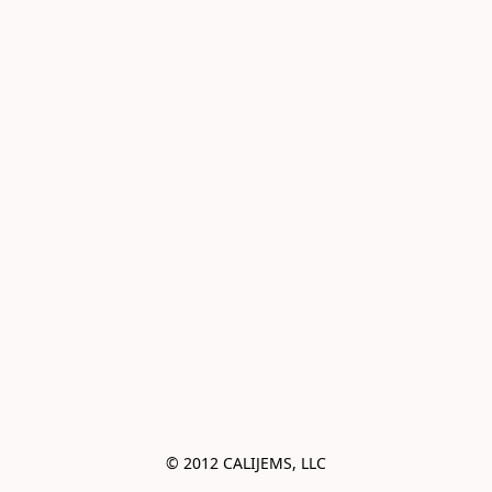
© 2012 CALIJEMS, LLC